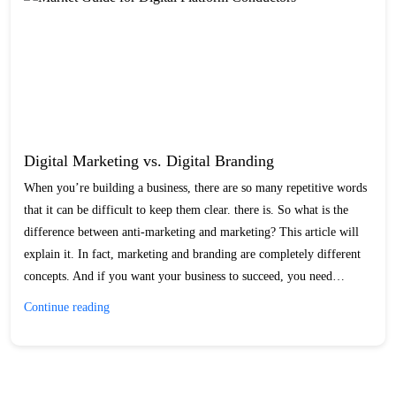
Digital Marketing vs. Digital Branding
When you’re building a business, there are so many repetitive words
that it can be difficult to keep them clear. there is. So what is the
difference between anti-marketing and marketing? This article will
explain it. In fact, marketing and branding are completely different
concepts. And if you want your business to succeed, you need…
Digital
Continue reading
Marketing
vs.
Digital
Branding