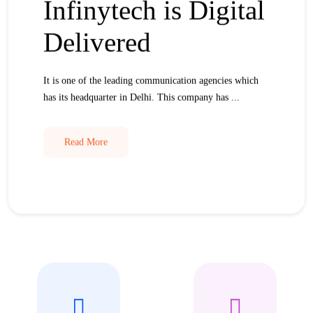
Infinytech is Digital
Delivered
It is one of the leading communication agencies which
has its headquarter in Delhi. This company has ...
Read More