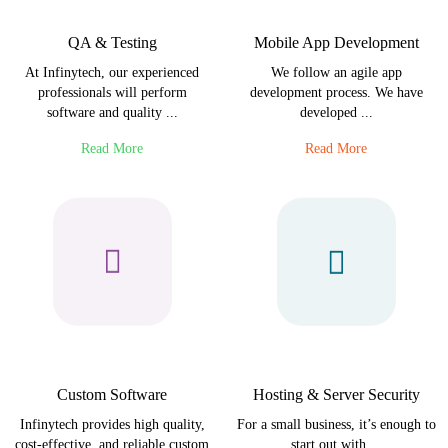
QA & Testing
Mobile App Development
At Infinytech, our experienced
We follow an agile app
professionals will perform
development process. We have
software and quality ...
developed ...
Read More
Read More
Custom Software
Hosting & Server Security
Infinytech provides high quality,
For a small business, it’s enough to
cost-effective, and reliable custom
start out with ...