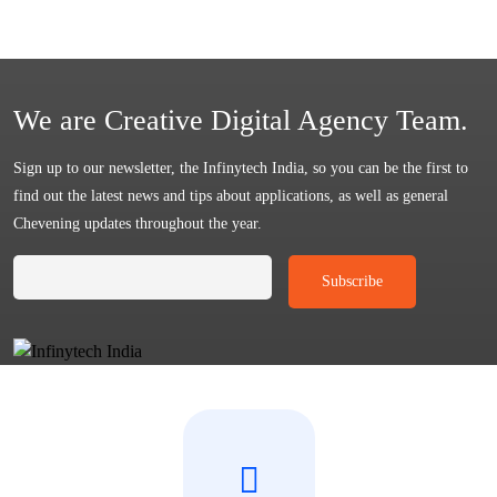
We are Creative Digital Agency Team.
Sign up to our newsletter, the Infinytech India, so you can be the first to
find out the latest news and tips about applications, as well as general
Chevening updates throughout the year.