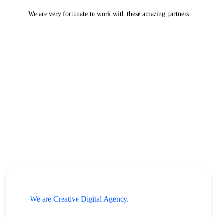
We are very fortunate to work with these amazing partners
We are Creative Digital Agency.