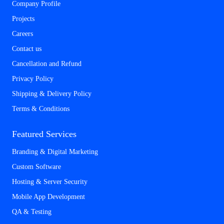
Company Profile
Projects
Careers
Contact us
Cancellation and Refund
Privacy Policy
Shipping & Delivery Policy
Terms & Conditions
Featured Services
Branding & Digital Marketing
Custom Software
Hosting & Server Security
Mobile App Development
QA & Testing