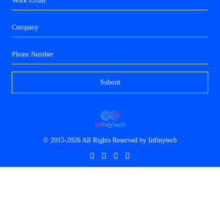
© 2015-2026 All Rights Reserved by
Infinytech