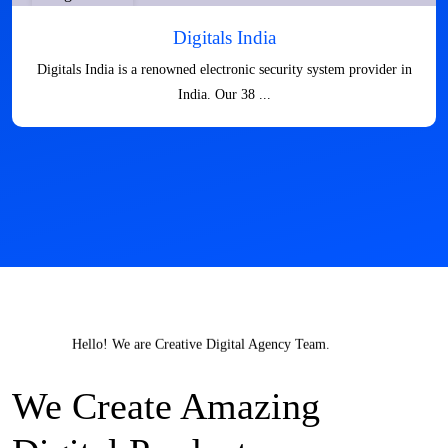
Digitals India
Digitals India is a renowned electronic security system provider in
India. Our 38 ...
Hello! We are Creative Digital Agency Team.
We Create Amazing