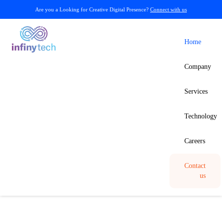
Are you a Looking for Creative Digital Presence?
Connect with us
Home
Company
Services
Technology
Careers
Contact
us