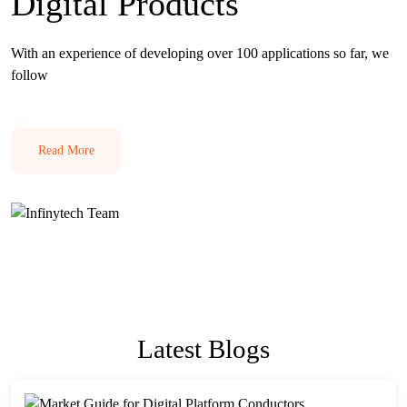
Digital Products
With an experience of developing over 100 applications so far, we
follow
Read More
Latest Blogs