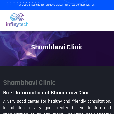
Are you a Looking for Creative Digital Presence?
Connect with us
Shambhavi Clinic
Shambhavi Clinic
Brief Information of Shambhavi Clinic
A very good center for healthy and friendly consultation.
In addition a very good center for vaccination and