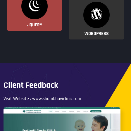
JQUERY
WORDPRESS
Client Feedback
Visit Website :
www.shambhaviclinic.com