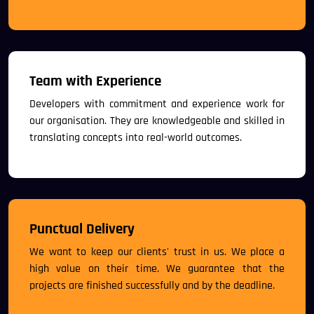
Team with Experience
Developers with commitment and experience work for
our organisation. They are knowledgeable and skilled in
translating concepts into real-world outcomes.
Punctual Delivery
We want to keep our clients' trust in us. We place a
high value on their time. We guarantee that the
projects are finished successfully and by the deadline.