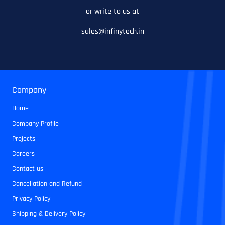
or write to us at
sales@infinytech.in
Company
Home
Company Profile
Projects
Careers
Contact us
Cancellation and Refund
Privacy Policy
Shipping & Delivery Policy