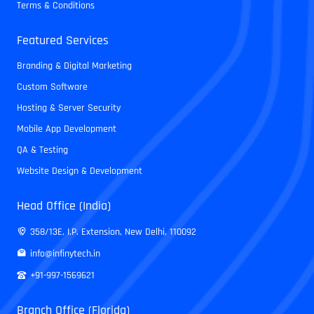
Terms & Conditions
Featured Services
Branding & Digital Marketing
Custom Software
Hosting & Server Security
Mobile App Development
QA & Testing
Website Design & Development
Head Office (India)
358/13E, I.P. Extension, New Delhi, 110092
info@infinytech.in
+91-997-1569621
Branch Office (Florida)