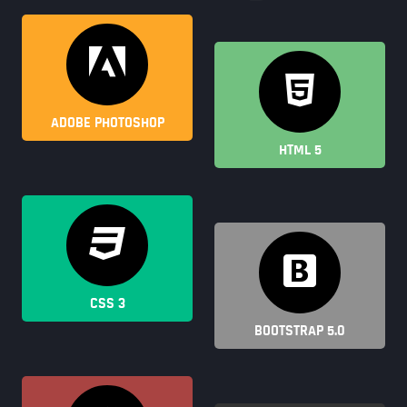
ADOBE PHOTOSHOP
HTML 5
CSS 3
BOOTSTRAP 5.0