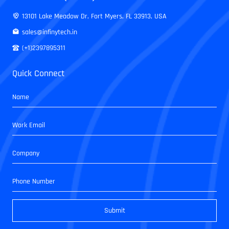
13101 Lake Meadow Dr, Fort Myers, FL 33913, USA
sales@infinytech.in
(+1)2397895311
Quick Connect