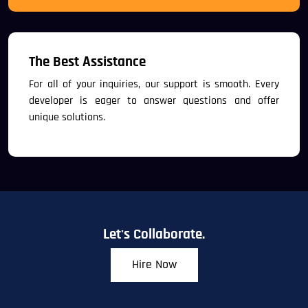
The Best Assistance
For all of your inquiries, our support is smooth. Every
developer is eager to answer questions and offer
unique solutions.
Let's Collaborate.
Hire Now