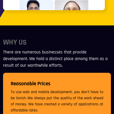
WHY US
There are numerous businesses that provide
development. We hold a distinct place among them as a
result of our worthwhile efforts.
Reasonable Prices
To use web and mobile development, you don't have to
be lavish. We always put the quality of the work ahead
of money. We have created a variety of applications at
affordable rates.