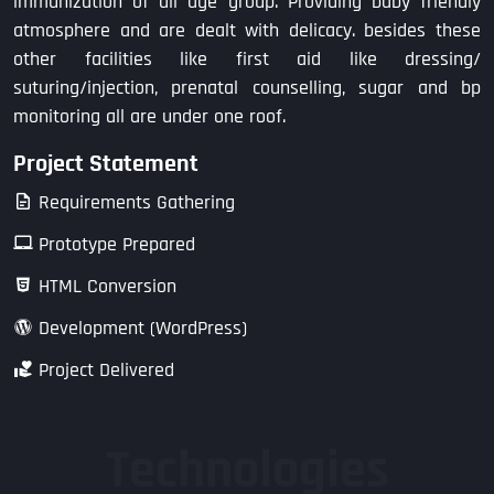
immunization of all age group. Providing baby friendly
atmosphere and are dealt with delicacy. besides these
other facilities like first aid like dressing/
suturing/injection, prenatal counselling, sugar and bp
monitoring all are under one roof.
Project Statement
Requirements Gathering
Prototype Prepared
HTML Conversion
Development (WordPress)
Project Delivered
Technologies