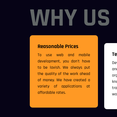
WHY US
Reasonable Prices
Te
To use web and mobile
development, you don't have
De
to be lavish. We always put
an
the quality of the work ahead
or
of money. We have created a
kn
variety of applications at
tr
affordable rates.
wo