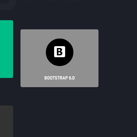
BOOTSTRAP 5.0