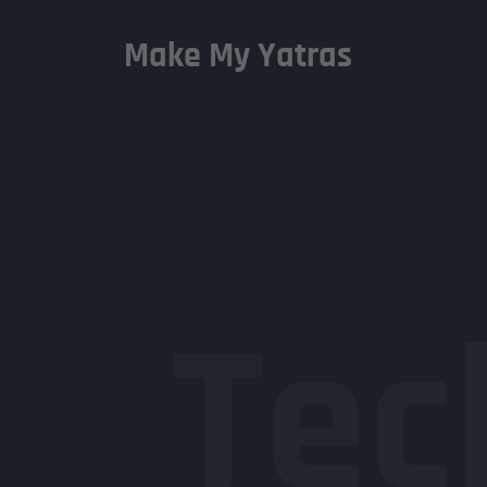
Make My Yatras
Tec