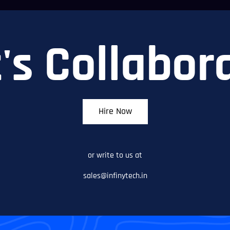
's Collabor
Hire Now
or write to us at
sales@infinytech.in