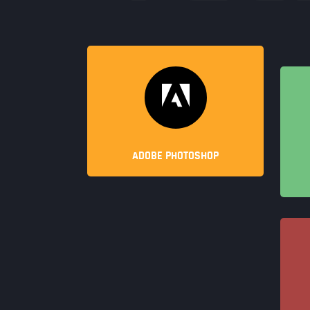
ADOBE PHOTOSHOP