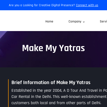
Are you a Looking for Creative Digital Presence?
Connect with us
Home
Company
Servi
Make My Yatras
Brief Information of Make My Yatras
Established in the year 2004, A D Tour And Travel in Pa
Car Rental in the Delhi. This well-known establishment
customers both local and from other parts of Delhi.