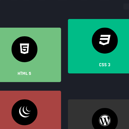
CSS 3
HTML 5