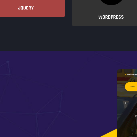
JQUERY
WORDPRESS