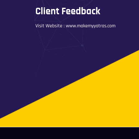
Client Feedback
Visit Website :
www.makemyyatras.com