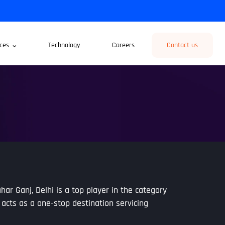
ces
Technology
Careers
Contact us
har Ganj, Delhi is a top player in the category
 acts as a one-stop destination servicing