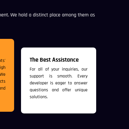
ent. We hold a distinct place among them as
The Best Assistance
ts'
igh
For all of your inquiries, our
 We
support is smooth. Every
cts
developer is eager to answer
and
questions and offer unique
solutions.