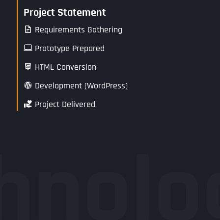
Project Statement
Requirements Gathering
Prototype Prepared
HTML Conversion
Development (WordPress)
Project Delivered
hnolo