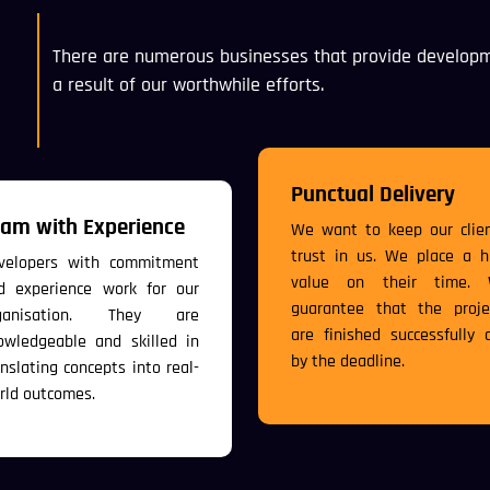
There are numerous businesses that provide developm
a result of our worthwhile efforts.
Punctual Delivery
am with Experience
We want to keep our clien
trust in us. We place a h
velopers with commitment
value on their time.
d experience work for our
guarantee that the proje
ganisation. They are
are finished successfully 
owledgeable and skilled in
by the deadline.
anslating concepts into real-
rld outcomes.