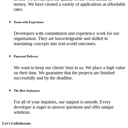
money. We have created a variety of applications at affordable
rates.
Team with Experience
Developers with commitment and experience work for our
organisation. They are knowledgeable and skilled in
translating concepts into real-world outcomes.
Punctual Delivery
We want to keep our clients' trust in us. We place a high value
on their time. We guarantee that the projects are finished
successfully and by the deadline.
The Best Assistance
For all of your inquiries, our support is smooth. Every
developer is eager to answer questions and offer unique
solutions.
Let's Collaborate.