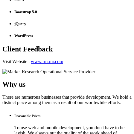
Bootstrap 5.0
jQuery
WordPress
Client Feedback
Visit Website :
www.rm-mr.com
Why us
There are numerous businesses that provide development. We hold a
distinct place among them as a result of our worthwhile efforts.
Reasonable Prices
To use web and mobile development, you don't have to be
lavish. We always put the quality of the work ahead of