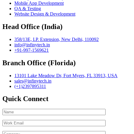
Mobile App Development
QA & Testing
Website Design & Development
Head Office (India)
358/13E, I.P. Extension, New Delhi, 110092
info@infinytech.in
+91-997-1569621
Branch Office (Florida)
13101 Lake Meadow Dr, Fort Myers, FL 33913, USA
sales@infinytech.in
(+1)2397895311
Quick Connect