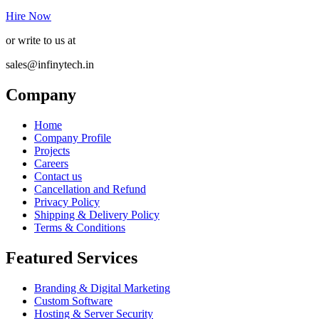
Hire Now
or write to us at
sales@infinytech.in
Company
Home
Company Profile
Projects
Careers
Contact us
Cancellation and Refund
Privacy Policy
Shipping & Delivery Policy
Terms & Conditions
Featured Services
Branding & Digital Marketing
Custom Software
Hosting & Server Security