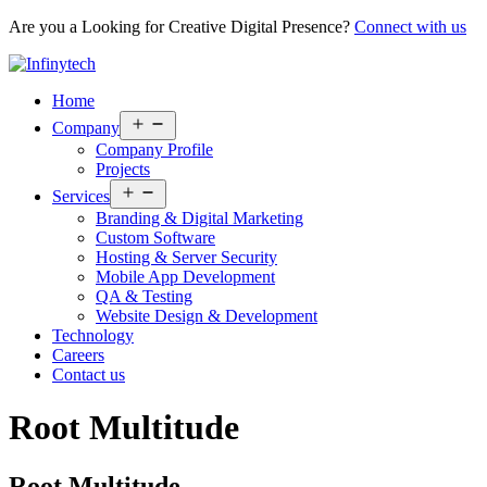
Are you a Looking for Creative Digital Presence?
Connect with us
Home
Open
Company
menu
Company Profile
Projects
Open
Services
menu
Branding & Digital Marketing
Custom Software
Hosting & Server Security
Mobile App Development
QA & Testing
Website Design & Development
Technology
Careers
Contact us
Root Multitude
Root Multitude