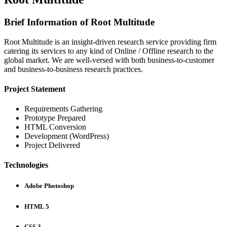
Brief Information of Root Multitude
Root Multitude is an insight-driven research service providing firm
catering its services to any kind of Online / Offline research to the
global market. We are well-versed with both business-to-customer
and business-to-business research practices.
Project Statement
Requirements Gathering
Prototype Prepared
HTML Conversion
Development (WordPress)
Project Delivered
Technologies
Adobe Photoshop
HTML 5
CSS 3