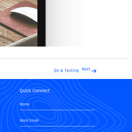
Next
QA & Testing
Quick Connect
,