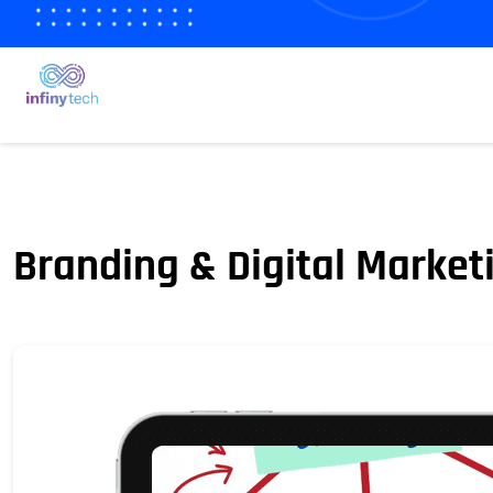
Branding & Digital Market