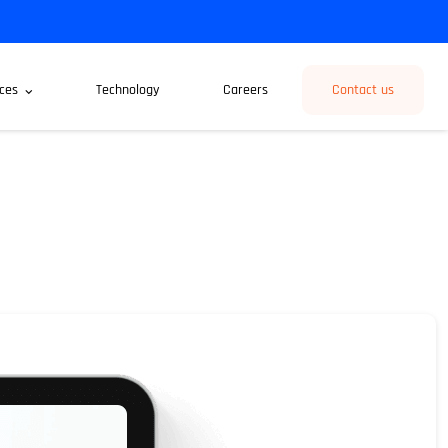
ces
Technology
Careers
Contact us