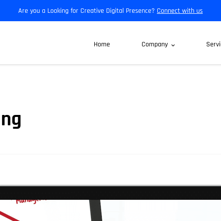
Are you a Looking for Creative Digital Presence?
Connect with us
Home
Company
Servi
ing