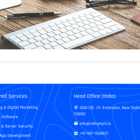
red Services
Head Office (India)
g & Digital Marketing
358/13E, I.P. Extension, New Delhi
110092
 Software
info@infinytech.in
 & Server Security
+91-997-1569621
 App Development