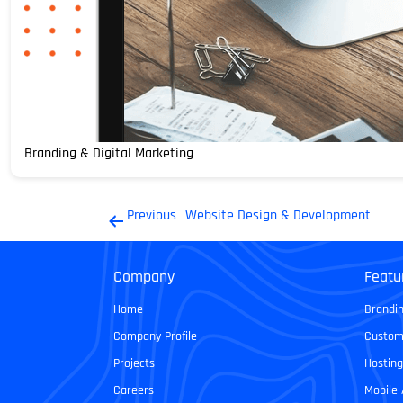
Branding & Digital Marketing
Post
Previous
Website Design & Development
navigation
Company
Featu
Home
Brandin
Company Profile
Custom
Projects
Hosting
Careers
Mobile