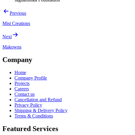
Post
Previous
navigation
Mist Creations
Next
Makowns
Company
Home
Company Profile
Projects
Careers
Contact us
Cancellation and Refund
Privacy Policy
Shipping & Delivery Policy
Terms & Conditions
Featured Services