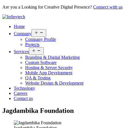
Are you a Looking for Creative Digital Presence?
Connect with us
Home
Open
Company
menu
Company Profile
Projects
Open
Services
menu
Branding & Digital Marketing
Custom Software
Hosting & Server Security
Mobile App Development
QA & Testing
Website Design & Development
Technology
Careers
Contact us
Jagdambika Foundation
Jagdambika Foundation