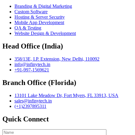
Branding & Digital Marketing
Custom Software
Hosting & Server Security
Mobile App Development
QA & Testing
Website Design & Development
Head Office (India)
358/13E, I.P. Extension, New Delhi, 110092
info@infinytech.in
+91-997-1569621
Branch Office (Florida)
13101 Lake Meadow Dr, Fort Myers, FL 33913, USA
sales@infinytech.in
(+1)2397895311
Quick Connect